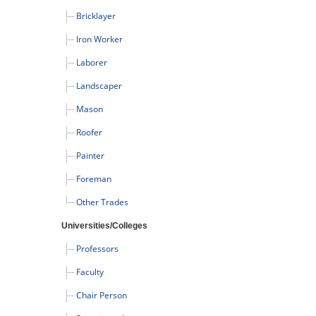
Bricklayer
Iron Worker
Laborer
Landscaper
Mason
Roofer
Painter
Foreman
Other Trades
Universities/Colleges
Professors
Faculty
Chair Person