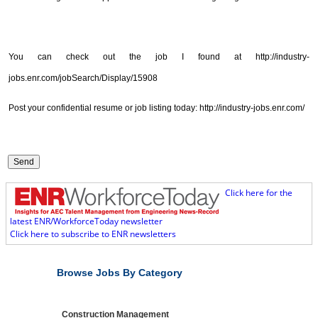
You can check out the job I found at http://industry-
jobs.enr.com/jobSearch/Display/15908
Post your confidential resume or job listing today: http://industry-jobs.enr.com/
Click here for the
latest ENR/WorkforceToday newsletter
Click here to subscribe to ENR newsletters
Browse Jobs By Category
Construction Management