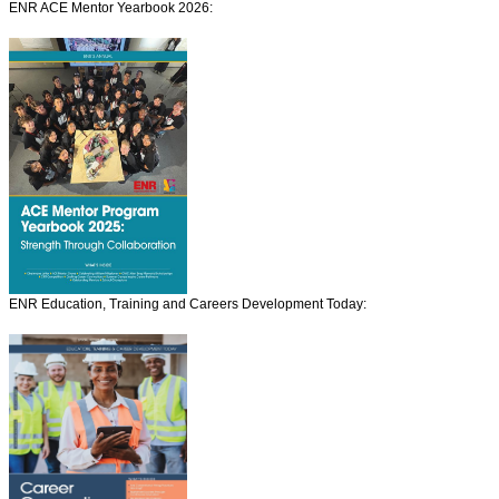
ENR ACE Mentor Yearbook 2026:
ENR Education, Training and Careers Development Today: