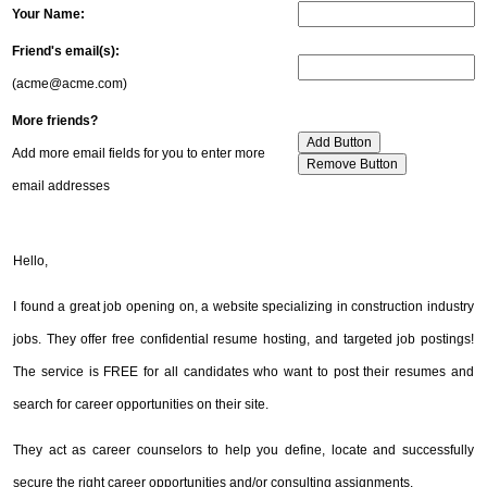
Your Name:
Friend's email(s):
(acme@acme.com)
More friends?
Add more email fields for you to enter more
email addresses
Hello,
I found a great job opening on, a website specializing in construction industry
jobs. They offer free confidential resume hosting, and targeted job postings!
The service is FREE for all candidates who want to post their resumes and
search for career opportunities on their site.
They act as career counselors to help you define, locate and successfully
secure the right career opportunities and/or consulting assignments.