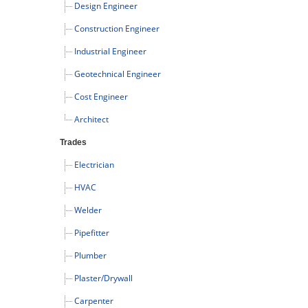
Design Engineer
Construction Engineer
Industrial Engineer
Geotechnical Engineer
Cost Engineer
Architect
Trades
Electrician
HVAC
Welder
Pipefitter
Plumber
Plaster/Drywall
Carpenter