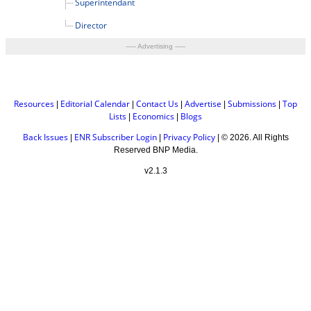
Superintendant
Director
----- Advertising -----
Resources
Editorial Calendar
Contact Us
Advertise
Submissions
Top
|
|
|
|
|
Lists
Economics
Blogs
|
|
Back Issues
ENR Subscriber Login
Privacy Policy
|
|
| ©
2026. All Rights
Reserved BNP Media.
v2.1.3