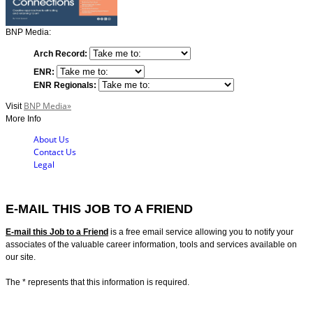
BNP Media:
Arch Record:
ENR:
ENR Regionals:
BNP Media»
Visit
More Info
About Us
Contact Us
Legal
E-MAIL THIS JOB TO A FRIEND
E-mail this Job to a Friend
is a free email service allowing you to notify your
associates of the valuable career information, tools and services available on
our site.
The
*
represents that this information is required.