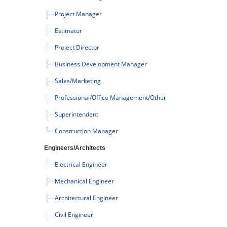
Project Manager
Estimator
Project Director
Business Development Manager
Sales/Marketing
Professional/Office Management/Other
Superintendent
Construction Manager
Engineers/Architects
Electrical Engineer
Mechanical Engineer
Architectural Engineer
Civil Engineer