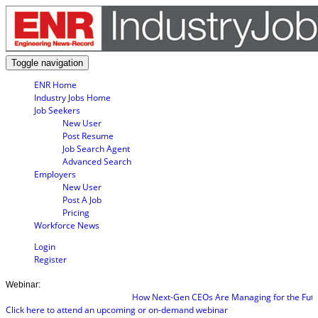
Toggle navigation
ENR Home
Industry Jobs Home
Job Seekers
New User
Post Resume
Job Search Agent
Advanced Search
Employers
New User
Post A Job
Pricing
Workforce News
Login
Register
Webinar:
How Next-Gen CEOs Are Managing for the Future
Click here to attend an upcoming or on-demand webinar