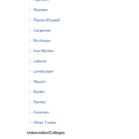
Plumber
Plaster/Drywall
Carpenter
Bricklayer
Iron Worker
Laborer
Landscaper
Mason
Roofer
Painter
Foreman
Other Trades
Universities/Colleges