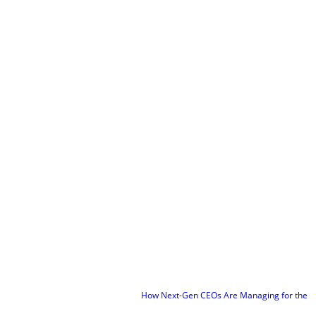
How Next-Gen CEOs Are Managing for the Future