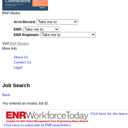
BNP Media:
Arch Record:
ENR:
ENR Regionals:
BNP Media»
Visit
More Info
About Us
Contact Us
Legal
Job Search
Back
You entered an invalid Job ID.
Click here for the late
Click here to subscribe to ENR newsletters