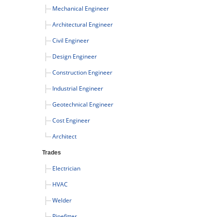
Mechanical Engineer
Architectural Engineer
Civil Engineer
Design Engineer
Construction Engineer
Industrial Engineer
Geotechnical Engineer
Cost Engineer
Architect
Trades
Electrician
HVAC
Welder
Pipefitter