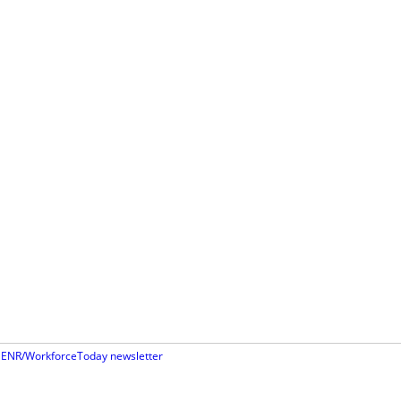
st ENR/WorkforceToday newsletter