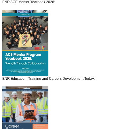
ENR ACE Mentor Yearbook 2026:
ENR Education, Training and Careers Development Today: