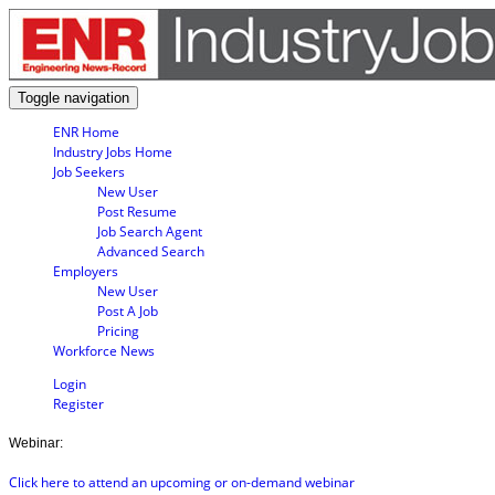
Toggle navigation
ENR Home
Industry Jobs Home
Job Seekers
New User
Post Resume
Job Search Agent
Advanced Search
Employers
New User
Post A Job
Pricing
Workforce News
Login
Register
Webinar:
Click here to attend an upcoming or on-demand webinar