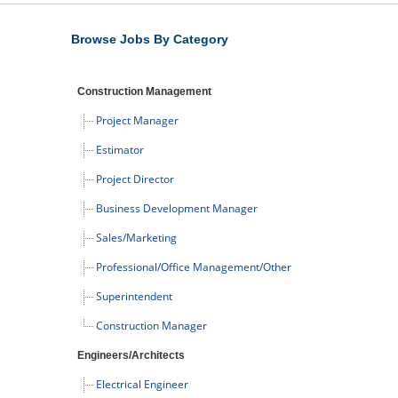
Browse Jobs By Category
Construction Management
Project Manager
Estimator
Project Director
Business Development Manager
Sales/Marketing
Professional/Office Management/Other
Superintendent
Construction Manager
Engineers/Architects
Electrical Engineer