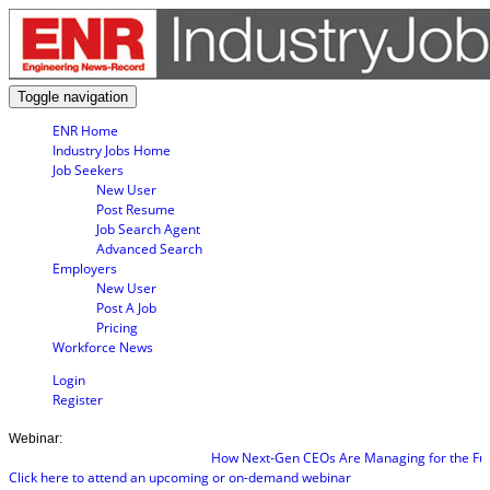
Toggle navigation
ENR Home
Industry Jobs Home
Job Seekers
New User
Post Resume
Job Search Agent
Advanced Search
Employers
New User
Post A Job
Pricing
Workforce News
Login
Register
Webinar:
How Next-Gen CEOs Are Managing for the Futu
Click here to attend an upcoming or on-demand webinar