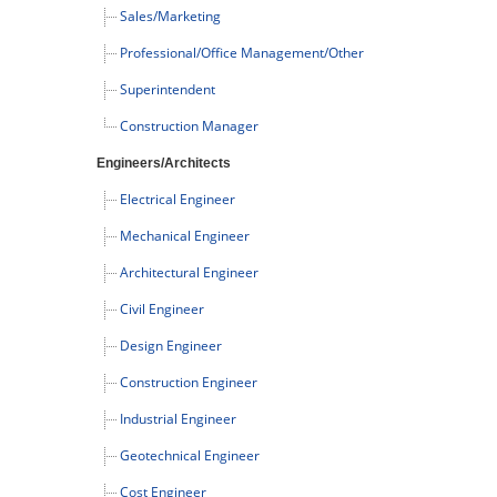
Sales/Marketing
Professional/Office Management/Other
Superintendent
Construction Manager
Engineers/Architects
Electrical Engineer
Mechanical Engineer
Architectural Engineer
Civil Engineer
Design Engineer
Construction Engineer
Industrial Engineer
Geotechnical Engineer
Cost Engineer