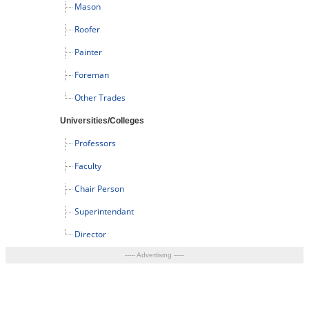
Mason
Roofer
Painter
Foreman
Other Trades
Universities/Colleges
Professors
Faculty
Chair Person
Superintendant
Director
----- Advertising -----