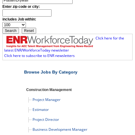
Enter zip code or city:
includes Job within:
Click here for the
latest ENR/WorkforceToday newsletter
Click here to subscribe to ENR newsletters
Browse Jobs By Category
Construction Management
Project Manager
Estimator
Project Director
Business Development Manager