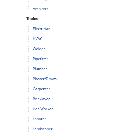
Architect
Trades
Electrician
HVAC
Welder
Pipefitter
Plumber
Plaster/Drywall
Carpenter
Bricklayer
Iron Worker
Laborer
Landscaper