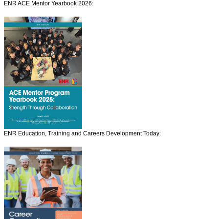
ENR ACE Mentor Yearbook 2026:
ENR Education, Training and Careers Development Today: