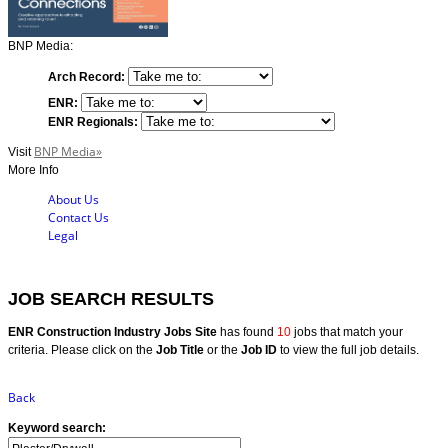
BNP Media:
Arch Record:
ENR:
ENR Regionals:
BNP Media»
Visit
More Info
About Us
Contact Us
Legal
JOB SEARCH RESULTS
ENR Construction Industry Jobs Site
has found
10
jobs that match your
criteria. Please click on the
Job Title
or the
Job ID
to view the full job details.
Back
Keyword search: