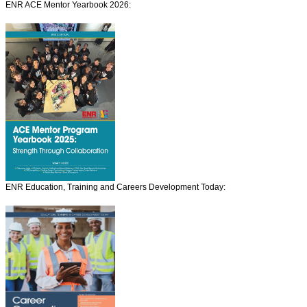
ENR ACE Mentor Yearbook 2026:
ENR Education, Training and Careers Development Today: