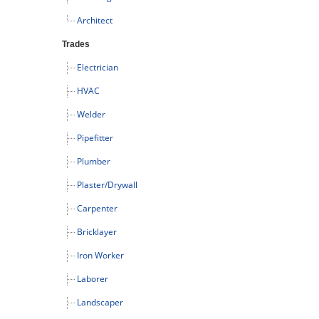
Architect
Trades
Electrician
HVAC
Welder
Pipefitter
Plumber
Plaster/Drywall
Carpenter
Bricklayer
Iron Worker
Laborer
Landscaper