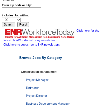
Enter zip code or city:
includes Job within:
Click here for the
latest ENR/WorkforceToday newsletter
Click here to subscribe to ENR newsletters
Browse Jobs By Category
Construction Management
Project Manager
Estimator
Project Director
Business Development Manager