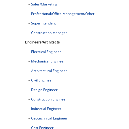
Sales/Marketing
Professional/Office Management/Other
Superintendent
Construction Manager
Engineers/Architects
Electrical Engineer
Mechanical Engineer
Architectural Engineer
Civil Engineer
Design Engineer
Construction Engineer
Industrial Engineer
Geotechnical Engineer
Cost Engineer