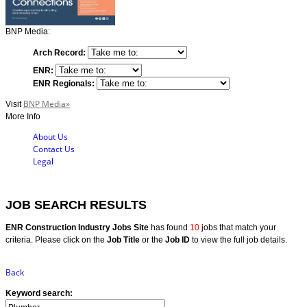
BNP Media:
Arch Record:
ENR:
ENR Regionals:
BNP Media»
Visit
More Info
About Us
Contact Us
Legal
JOB SEARCH RESULTS
ENR Construction Industry Jobs Site
has found
10
jobs that match your
criteria. Please click on the
Job Title
or the
Job ID
to view the full job details.
Back
Keyword search: