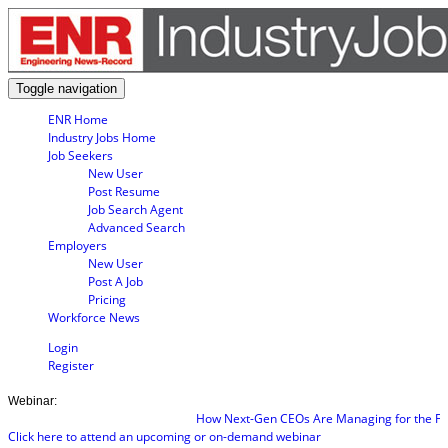
Toggle navigation
ENR Home
Industry Jobs Home
Job Seekers
New User
Post Resume
Job Search Agent
Advanced Search
Employers
New User
Post A Job
Pricing
Workforce News
Login
Register
Webinar:
How Next-Gen CEOs Are Managing for the Futu
Click here to attend an upcoming or on-demand webinar