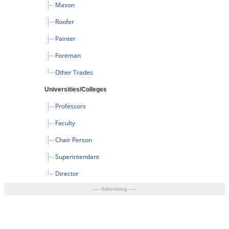
Mason
Roofer
Painter
Foreman
Other Trades
Universities/Colleges
Professors
Faculty
Chair Person
Superintendant
Director
----- Advertising -----