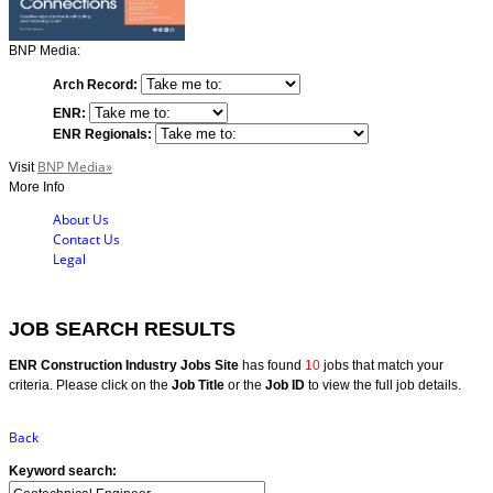
BNP Media:
Arch Record:
ENR:
ENR Regionals:
BNP Media»
Visit
More Info
About Us
Contact Us
Legal
JOB SEARCH RESULTS
ENR Construction Industry Jobs Site
has found
10
jobs that match your
criteria. Please click on the
Job Title
or the
Job ID
to view the full job details.
Back
Keyword search: