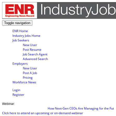
Toggle navigation
ENR Home
Industry Jobs Home
Job Seekers
New User
Post Resume
Job Search Agent
Advanced Search
Employers
New User
Post A Job
Pricing
Workforce News
Login
Register
Webinar:
How Next-Gen CEOs Are Managing for the Future
Click here to attend an upcoming or on-demand webinar