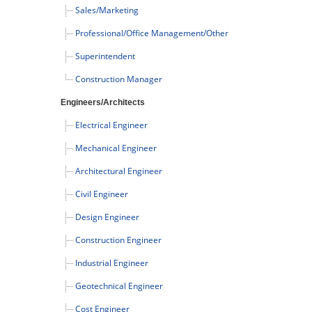
Sales/Marketing
Professional/Office Management/Other
Superintendent
Construction Manager
Engineers/Architects
Electrical Engineer
Mechanical Engineer
Architectural Engineer
Civil Engineer
Design Engineer
Construction Engineer
Industrial Engineer
Geotechnical Engineer
Cost Engineer