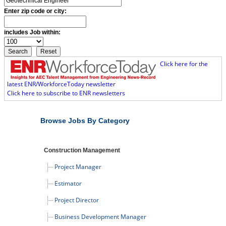
Enter zip code or city:
includes Job within:
Click here for the
latest ENR/WorkforceToday newsletter
Click here to subscribe to ENR newsletters
Browse Jobs By Category
Construction Management
Project Manager
Estimator
Project Director
Business Development Manager