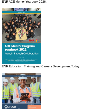
ENR ACE Mentor Yearbook 2026:
ENR Education, Training and Careers Development Today: