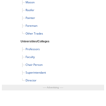
Mason
Roofer
Painter
Foreman
Other Trades
Universities/Colleges
Professors
Faculty
Chair Person
Superintendant
Director
----- Advertising -----