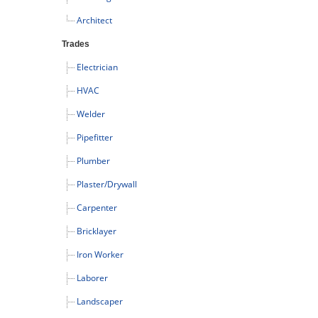
Architect
Trades
Electrician
HVAC
Welder
Pipefitter
Plumber
Plaster/Drywall
Carpenter
Bricklayer
Iron Worker
Laborer
Landscaper